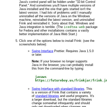
Java's control panel will be hidden under "32-bit Control
Panel." And sometimes you'll have multiple versions of
Java installed and the one that gets started isn't the
latest version. I had
lots
of problems until I manually
uninstalled
all
the versions of Java on the Windows
machine, reinstalled the latest version, and uninstalled
Frink and reinstalled it. Sorry about that. Windows and
Java integration is terrible. (The
icedtea-web
package
for Fedora and other installations contains a vastly
better implementation of Java Web Start.)
Click one of the options below to install Frink: (see the
screenshots below):
Swing Interface
Prettier. Requires Java 1.5.0
or later.
Note:
If your browser no longer supports
Java in the browser, you can probably install
this from the command-line by typing:
javaws
https://futureboy.us/frinkjar/frink.j
Swing Interface with standard libraries
. This
is a version of Frink that contains a variety
of
standard libraries
and useful programs. It's
a larger download, but the standard libraries
change somewhat infrequently and should
only get downloaded when changes are