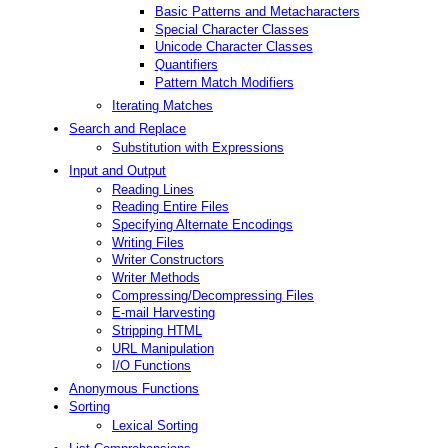
Basic Patterns and Metacharacters
Special Character Classes
Unicode Character Classes
Quantifiers
Pattern Match Modifiers
Iterating Matches
Search and Replace
Substitution with Expressions
Input and Output
Reading Lines
Reading Entire Files
Specifying Alternate Encodings
Writing Files
Writer Constructors
Writer Methods
Compressing/Decompressing Files
E-mail Harvesting
Stripping HTML
URL Manipulation
I/O Functions
Anonymous Functions
Sorting
Lexical Sorting