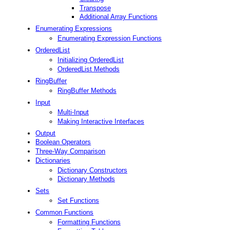
Transpose
Additional Array Functions
Enumerating Expressions
Enumerating Expression Functions
OrderedList
Initializing OrderedList
OrderedList Methods
RingBuffer
RingBuffer Methods
Input
Multi-Input
Making Interactive Interfaces
Output
Boolean Operators
Three-Way Comparison
Dictionaries
Dictionary Constructors
Dictionary Methods
Sets
Set Functions
Common Functions
Formatting Functions