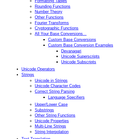
Formatting Tables
Rounding Functions
Number Theory
Other Functions
Fourier Transforms
Cryptographic Functions
All Your Base Conversions...
Custom Base Conversions
Custom Base Conversion Examples
Devanagari
Unicode Superscripts
Unicode Subscripts
Unicode Operators
Strings
Unicode in Strings
Unicode Character Codes
Correct String Parsing
Language Specifiers
Upper/Lower Case
Substrings
Other String Functions
Unicode Properties
Multi-Line Strings
String Interpolation
Text Translation