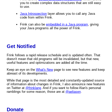
you to create complex data structures that are still easy
to use.
Java Introspection
layer allows you to call any Java
code from within Frink.
Frink can also be
embedded in a Java program
, giving
your Java programs all the power of Frink.
Get Notified
Frink follows a rapid release schedule and is updated often. That
doesn't mean that old programs will be invalidated, but that new,
useful features and optimizations are added all the time.
Keep an eye on the
What's New
page to see new features and keep
abreast of its developments.
While that page is the most detailed and constantly-updated source
of information about changes in Frink, I also announce new features
on Twitter at
@frinklang
. And if you want to follow Alan's personal
ramblings for some reason, those are at
@aeliasen
.
Donate