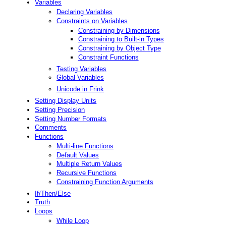
Variables
Declaring Variables
Constraints on Variables
Constraining by Dimensions
Constraining to Built-in Types
Constraining by Object Type
Constraint Functions
Testing Variables
Global Variables
Unicode in Frink
Setting Display Units
Setting Precision
Setting Number Formats
Comments
Functions
Multi-line Functions
Default Values
Multiple Return Values
Recursive Functions
Constraining Function Arguments
If/Then/Else
Truth
Loops
While Loop