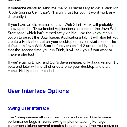
features.
If someone wants to send me the $400 necessary to get a VeriSign
"Code Signing Cerificate", I'll sign it just for you. It won't work any
differently.)
If you have an old version of Java Web Start, Frink will probably
show up in the "Downloaded Applications" section of the Java Web
Start panel which isn't immediately visible. Use the
View
menu
option to select the Downloaded Applications tab. It will also let you
create a Frink shortcut on your desktop or in your start menu. The
defaults in Java Web Start before version 1.4.2 are set oddly so
that the
second
time you run Frink, it will ask you if you want to
make a shortcut.
If you're using Linux, and Sun's Java release, only Java version 1.5
beta and later will install shortcuts onto your desktop and start
menu. Highly recommended.
User Interface Options
Swing User Interface
The Swing version allows mixed fonts and colors. Due to some
performance bugs in Sun's Swing implementation (like large
paragraphs taking several minutes to paint every time you resize or