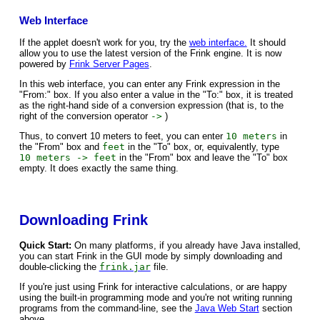
Web Interface
If the applet doesn't work for you, try the
web interface.
It should
allow you to use the latest version of the Frink engine. It is now
powered by
Frink Server Pages
.
In this web interface, you can enter any Frink expression in the
"From:" box. If you also enter a value in the "To:" box, it is treated
as the right-hand side of a conversion expression (that is, to the
right of the conversion operator
->
)
Thus, to convert 10 meters to feet, you can enter
10 meters
in
the "From" box and
feet
in the "To" box, or, equivalently, type
10 meters -> feet
in the "From" box and leave the "To" box
empty. It does exactly the same thing.
Downloading Frink
Quick Start:
On many platforms, if you already have Java installed,
you can start Frink in the GUI mode by simply downloading and
double-clicking the
frink.jar
file.
If you're just using Frink for interactive calculations, or are happy
using the built-in programming mode and you're not writing running
programs from the command-line, see the
Java Web Start
section
above.