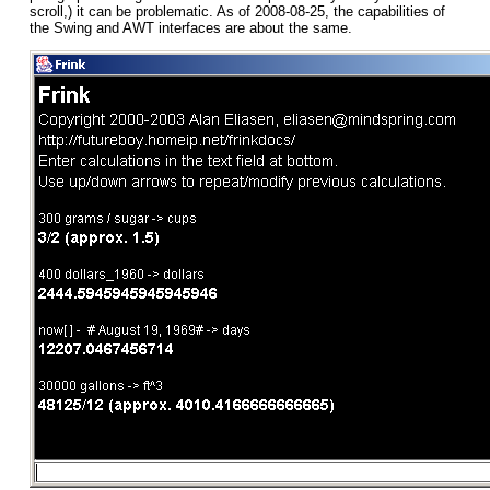
scroll,) it can be problematic. As of 2008-08-25, the capabilities of
the Swing and AWT interfaces are about the same.