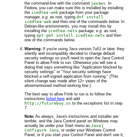
the command-line with the command
javaws
. In
Fedora, you can make sure this is installed by installing
the
icedtea-web
package from your package
manager,
e.g.
as root, typing
dnf install
icedtea-web
and then one of the commands below. In
Debian-like environments, you may install this by
installing the
icedtea-netx
package,
e.g.
as root,
typing
apt-get install icedtea-netx
and then
one of the commands below.
Warning:
If you're using Java version 7u51 or later, they
silently and incompatibly decided to change default
security settings so you'll need to open the Java Control
Panel to allow Frink to run. Otherwise you will see a
dialog that says something like "Application blocked by
security settings" or "Your security settings have
blocked a self-signed application from running." (This
silent change was made after 12+ years of the
aforementioned method working fine.)
The best way to allow Frink to run is to follow the
instructions
listed here
and add
http://futureboy.us
to the exceptions list in step
7.
Note:
As always, Java's instructions and installer are
terrible, and the Java Control panel on Windows may
actually be under your Start menu as
Java
|
Configure Java
, or under your Windows Control
Panel, or if you start your Control Panel and don't see it,