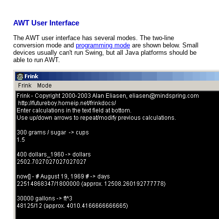
AWT User Interface
The AWT user interface has several modes. The two-line
conversion mode and
programming mode
are shown below. Small
devices usually can't run Swing, but all Java platforms should be
able to run AWT.