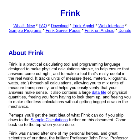
Frink
What's New
*
FAQ
*
Download
*
Frink Applet
*
Web Interface
*
Sample Programs
*
Frink Server Pages
*
Frink on Android
*
Donate
About Frink
Frink is a practical calculating tool and programming language
designed to make physical calculations simple, to help ensure that
answers come out right, and to make a tool that's really useful in
the real world. It tracks units of measure (feet, meters, kilograms,
watts, etc.) through all calculations, allowing you to mix units of
measure transparently, and helps you easily verify that your
answers make sense. It also contains a large
data file
of physical
quantities, freeing you from having to look them up, and freeing you
to make effortless calculations without getting bogged down in the
mechanics.
Perhaps you'll get the best idea of what Frink can do if you skip
down to the
Sample Calculations
further on this document. Come
back up to the top when you're done.
Frink was named after one of my personal heroes, and great
scientists of our time, the brilliant Professor John Frink. Professor