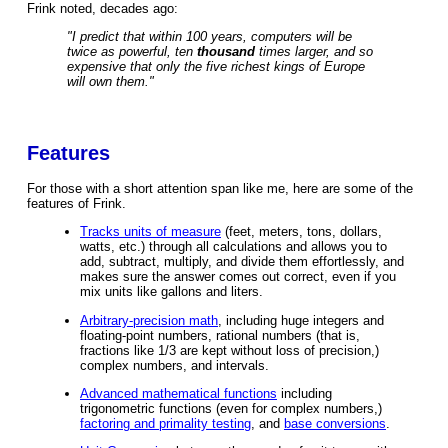
Frink noted, decades ago:
"I predict that within 100 years, computers will be
twice as powerful, ten
thousand
times larger, and so
expensive that only the five richest kings of Europe
will own them."
Features
For those with a short attention span like me, here are some of the
features of Frink.
Tracks units of measure
(feet, meters, tons, dollars,
watts, etc.) through all calculations and allows you to
add, subtract, multiply, and divide them effortlessly, and
makes sure the answer comes out correct, even if you
mix units like gallons and liters.
Arbitrary-precision math
, including huge integers and
floating-point numbers, rational numbers (that is,
fractions like 1/3 are kept without loss of precision,)
complex numbers, and intervals.
Advanced mathematical functions
including
trigonometric functions (even for complex numbers,)
factoring and primality testing
, and
base conversions
.