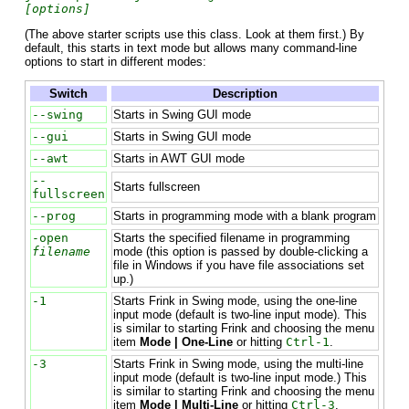
[options]
(The above starter scripts use this class. Look at them first.) By
default, this starts in text mode but allows many command-line
options to start in different modes:
Switch
Description
--swing
Starts in Swing GUI mode
--gui
Starts in Swing GUI mode
--awt
Starts in AWT GUI mode
--
Starts fullscreen
fullscreen
--prog
Starts in programming mode with a blank program
-open
Starts the specified filename in programming
filename
mode (this option is passed by double-clicking a
file in Windows if you have file associations set
up.)
-1
Starts Frink in Swing mode, using the one-line
input mode (default is two-line input mode). This
is similar to starting Frink and choosing the menu
item
Mode | One-Line
or hitting
Ctrl-1
.
-3
Starts Frink in Swing mode, using the multi-line
input mode (default is two-line input mode.) This
is similar to starting Frink and choosing the menu
item
Mode | Multi-Line
or hitting
Ctrl-3
.