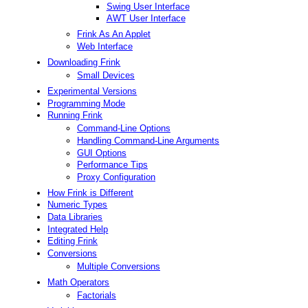
Swing User Interface
AWT User Interface
Frink As An Applet
Web Interface
Downloading Frink
Small Devices
Experimental Versions
Programming Mode
Running Frink
Command-Line Options
Handling Command-Line Arguments
GUI Options
Performance Tips
Proxy Configuration
How Frink is Different
Numeric Types
Data Libraries
Integrated Help
Editing Frink
Conversions
Multiple Conversions
Math Operators
Factorials