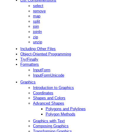
List Comprehensions
select
remove
map
split
join
joinln
zip
unzip
Including Other Files
Object-Oriented Programming
Try/Finally
Formatters
InputForm
InputFormUnicode
Graphics
Introduction to Graphics
Coordinates
Shapes and Colors
Advanced Shapes
Polygons and Polylines
Polygon Methods
Graphics with Text
Composing Graphics
Transforming Graphics