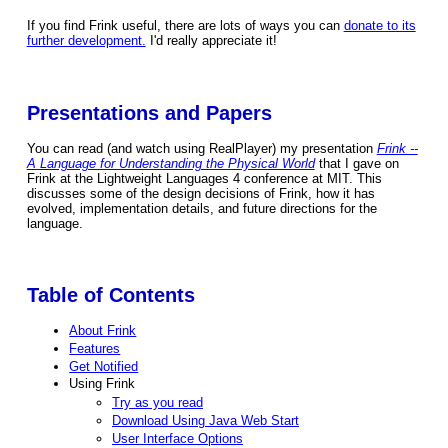
If you find Frink useful, there are lots of ways you can
donate to its
further development.
I'd really appreciate it!
Presentations and Papers
You can read (and watch using RealPlayer) my presentation
Frink --
A Language for Understanding the Physical World
that I gave on
Frink at the Lightweight Languages 4 conference at MIT. This
discusses some of the design decisions of Frink, how it has
evolved, implementation details, and future directions for the
language.
Table of Contents
About Frink
Features
Get Notified
Using Frink
Try as you read
Download Using Java Web Start
User Interface Options