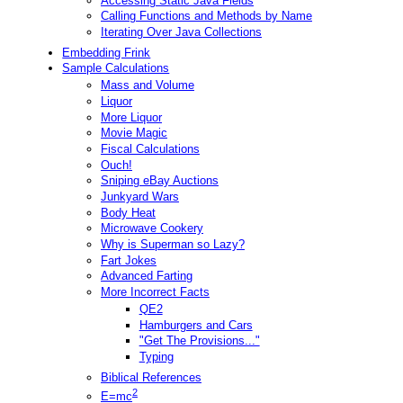
Accessing Static Java Fields
Calling Functions and Methods by Name
Iterating Over Java Collections
Embedding Frink
Sample Calculations
Mass and Volume
Liquor
More Liquor
Movie Magic
Fiscal Calculations
Ouch!
Sniping eBay Auctions
Junkyard Wars
Body Heat
Microwave Cookery
Why is Superman so Lazy?
Fart Jokes
Advanced Farting
More Incorrect Facts
QE2
Hamburgers and Cars
"Get The Provisions..."
Typing
Biblical References
2
E=mc