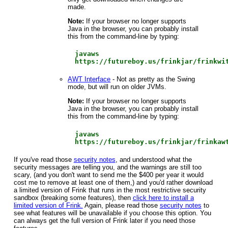
made.
Note:
If your browser no longer supports
Java in the browser, you can probably install
this from the command-line by typing:
javaws
https://futureboy.us/frinkjar/frinkwi
AWT Interface
- Not as pretty as the Swing
mode, but will run on older JVMs.
Note:
If your browser no longer supports
Java in the browser, you can probably install
this from the command-line by typing:
javaws
https://futureboy.us/frinkjar/frinkaw
If you've read those
security notes
, and understood what the
security messages are telling you, and the warnings are still too
scary, (and you don't want to send me the $400 per year it would
cost me to remove at least one of them,) and you'd rather download
a limited version of Frink that runs in the most restrictive security
sandbox (breaking some features), then
click here to install a
limited version of Frink.
Again, please read those
security notes
to
see what features will be unavailable if you choose this option. You
can always get the full version of Frink later if you need those