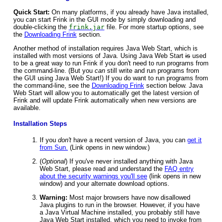
Quick Start:
On many platforms, if you already have Java installed,
you can start Frink in the GUI mode by simply downloading and
double-clicking the
frink.jar
file. For more startup options, see
the
Downloading Frink
section.
Another method of installation requires Java Web Start, which is
installed with most versions of Java. Using Java Web Start
is
used
to be a great way to run Frink if you don't need to run programs from
the command-line. (But you
can
still write and run programs from
the GUI using Java Web Start!) If you do want to run programs from
the command-line, see the
Downloading Frink
section below. Java
Web Start will allow you to automatically get the latest version of
Frink and will update Frink automatically when new versions are
available.
Installation Steps
If you
don't
have a recent version of Java, you can
get it
from Sun.
(Link opens in new window.)
(
Optional
) If you've never installed anything with Java
Web Start, please read and understand the
FAQ entry
about the security warnings you'll see
(link opens in new
window) and your alternate download options.
Warning:
Most major browsers have now disallowed
Java plugins to run in the browser. However, if you have
a Java Virtual Machine installed, you probably still have
Java Web Start installed, which you need to invoke from