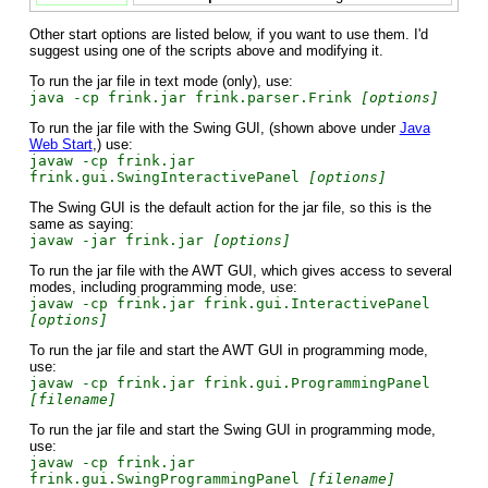
Other start options are listed below, if you want to use them. I'd
suggest using one of the scripts above and modifying it.
To run the jar file in text mode (only), use:
java -cp frink.jar frink.parser.Frink
[options]
To run the jar file with the Swing GUI, (shown above under
Java
Web Start
,) use:
javaw -cp frink.jar
frink.gui.SwingInteractivePanel
[options]
The Swing GUI is the default action for the jar file, so this is the
same as saying:
javaw -jar frink.jar
[options]
To run the jar file with the AWT GUI, which gives access to several
modes, including programming mode, use:
javaw -cp frink.jar frink.gui.InteractivePanel
[options]
To run the jar file and start the AWT GUI in programming mode,
use:
javaw -cp frink.jar frink.gui.ProgrammingPanel
[filename]
To run the jar file and start the Swing GUI in programming mode,
use:
javaw -cp frink.jar
frink.gui.SwingProgrammingPanel
[filename]