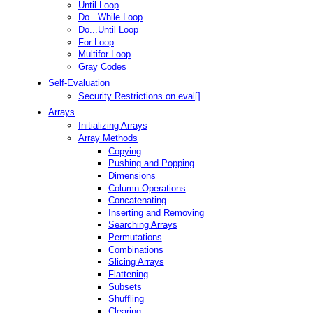
Until Loop
Do...While Loop
Do...Until Loop
For Loop
Multifor Loop
Gray Codes
Self-Evaluation
Security Restrictions on eval[]
Arrays
Initializing Arrays
Array Methods
Copying
Pushing and Popping
Dimensions
Column Operations
Concatenating
Inserting and Removing
Searching Arrays
Permutations
Combinations
Slicing Arrays
Flattening
Subsets
Shuffling
Clearing