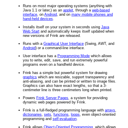
Runs on most major operating systems (anything with
Java 1.1 or later,) as an
applet
, through a
web-based
interface
, on
Android
, and on
many mobile phones and
hand-held devices
.
Installs itself on your system in seconds using
Java
Web Start
and automatically keeps itself updated when
new versions of Frink are released.
Runs with a
Graphical User Interface
(Swing, AWT, and
Android
) or a command-line interface.
User interface has a
Programming Mode
which allows
you to write, edit, save, and run extremely powerful
programs even on a handheld device.
Frink has a simple but powerful system for drawing
graphics
which are resizable, support transparency and
anti-aliasing, and can be printed or written to image files.
Graphics can also have exact lengths, so that a 3-
centimeter line is three centimeters long when printed.
Powers
Frink Server Pages
, a system for providing
dynamic web pages powered by Frink.
Frink is a full-fledged programming language with
arrays
,
dictionaries
,
sets
,
functions
,
loops
, even object-oriented
programming and
self-evaluation
.
Frink allows
Object-Oriented Programming
, which allows