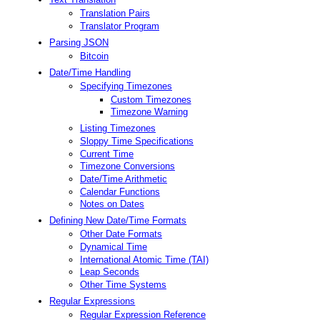
Translation Pairs
Translator Program
Parsing JSON
Bitcoin
Date/Time Handling
Specifying Timezones
Custom Timezones
Timezone Warning
Listing Timezones
Sloppy Time Specifications
Current Time
Timezone Conversions
Date/Time Arithmetic
Calendar Functions
Notes on Dates
Defining New Date/Time Formats
Other Date Formats
Dynamical Time
International Atomic Time (TAI)
Leap Seconds
Other Time Systems
Regular Expressions
Regular Expression Reference