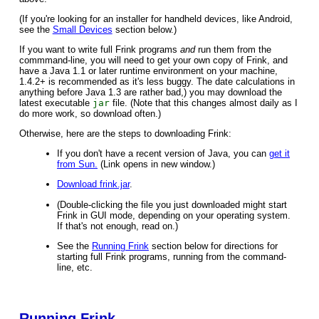
(If you're looking for an installer for handheld devices, like Android,
see the
Small Devices
section below.)
If you want to write full Frink programs
and
run them from the
commmand-line, you will need to get your own copy of Frink, and
have a Java 1.1 or later runtime environment on your machine,
1.4.2+ is recommended as it's less buggy. The date calculations in
anything before Java 1.3 are rather bad,) you may download the
latest executable
jar
file. (Note that this changes almost daily as I
do more work, so download often.)
Otherwise, here are the steps to downloading Frink:
If you don't have a recent version of Java, you can
get it
from Sun.
(Link opens in new window.)
Download frink.jar
.
(Double-clicking the file you just downloaded might start
Frink in GUI mode, depending on your operating system.
If that's not enough, read on.)
See the
Running Frink
section below for directions for
starting full Frink programs, running from the command-
line, etc.
Running Frink