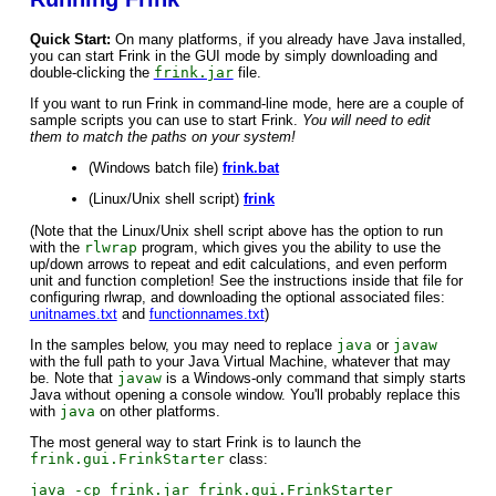
Quick Start:
On many platforms, if you already have Java installed,
you can start Frink in the GUI mode by simply downloading and
double-clicking the
frink.jar
file.
If you want to run Frink in command-line mode, here are a couple of
sample scripts you can use to start Frink.
You will need to edit
them to match the paths on your system!
(Windows batch file)
frink.bat
(Linux/Unix shell script)
frink
(Note that the Linux/Unix shell script above has the option to run
with the
rlwrap
program, which gives you the ability to use the
up/down arrows to repeat and edit calculations, and even perform
unit and function completion! See the instructions inside that file for
configuring rlwrap, and downloading the optional associated files:
unitnames.txt
and
functionnames.txt
)
In the samples below, you may need to replace
java
or
javaw
with the full path to your Java Virtual Machine, whatever that may
be. Note that
javaw
is a Windows-only command that simply starts
Java without opening a console window. You'll probably replace this
with
java
on other platforms.
The most general way to start Frink is to launch the
frink.gui.FrinkStarter
class:
java -cp frink.jar frink.gui.FrinkStarter