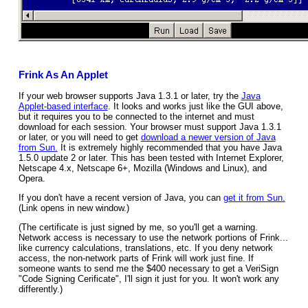
Frink As An Applet
If your web browser supports Java 1.3.1 or later, try the
Java
Applet-based interface
. It looks and works just like the GUI above,
but it requires you to be connected to the internet and must
download for each session. Your browser must support Java 1.3.1
or later, or you will need to get
download a newer version of Java
from Sun.
It is extremely highly recommended that you have Java
1.5.0 update 2 or later. This has been tested with Internet Explorer,
Netscape 4.x, Netscape 6+, Mozilla (Windows and Linux), and
Opera.
If you don't have a recent version of Java, you can
get it from Sun.
(Link opens in new window.)
(The certificate is just signed by me, so you'll get a warning.
Network access is necessary to use the network portions of Frink...
like currency calculations, translations, etc. If you deny network
access, the non-network parts of Frink will work just fine. If
someone wants to send me the $400 necessary to get a VeriSign
"Code Signing Cerificate", I'll sign it just for you. It won't work any
differently.)