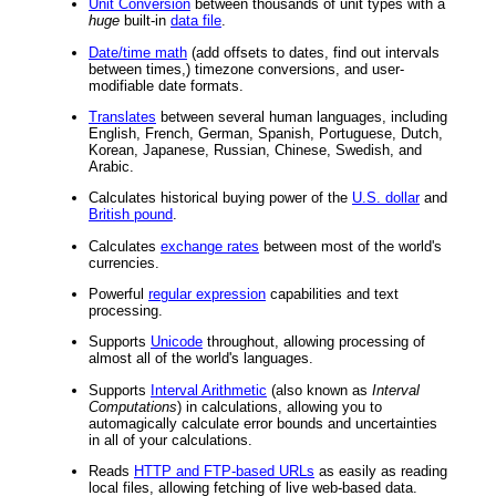
Unit Conversion
between thousands of unit types with a
huge
built-in
data file
.
Date/time math
(add offsets to dates, find out intervals
between times,) timezone conversions, and user-
modifiable date formats.
Translates
between several human languages, including
English, French, German, Spanish, Portuguese, Dutch,
Korean, Japanese, Russian, Chinese, Swedish, and
Arabic.
Calculates historical buying power of the
U.S. dollar
and
British pound
.
Calculates
exchange rates
between most of the world's
currencies.
Powerful
regular expression
capabilities and text
processing.
Supports
Unicode
throughout, allowing processing of
almost all of the world's languages.
Supports
Interval Arithmetic
(also known as
Interval
Computations
) in calculations, allowing you to
automagically calculate error bounds and uncertainties
in all of your calculations.
Reads
HTTP and FTP-based URLs
as easily as reading
local files, allowing fetching of live web-based data.