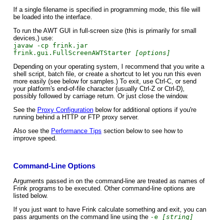
If a single filename is specified in programming mode, this file will
be loaded into the interface.
To run the AWT GUI in full-screen size (this is primarily for small
devices,) use:
javaw -cp frink.jar
frink.gui.FullScreenAWTStarter
[options]
Depending on your operating system, I recommend that you write a
shell script, batch file, or create a shortcut to let you run this even
more easily (see below for samples.) To exit, use Ctrl-C, or send
your platform's end-of-file character (usually Ctrl-Z or Ctrl-D),
possibly followed by carriage return. Or just close the window.
See the
Proxy Configuration
below for additional options if you're
running behind a HTTP or FTP proxy server.
Also see the
Performance Tips
section below to see how to
improve speed.
Command-Line Options
Arguments passed in on the command-line are treated as names of
Frink programs to be executed. Other command-line options are
listed below.
If you just want to have Frink calculate something and exit, you can
pass arguments on the command line using the
-e
[string]