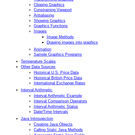
Clipping Graphics
Constraining Viewport
Antialiasing
Showing Graphics
Graphics Functions
Images
Image Methods
Drawing images into graphics
Animation
Sample Graphics Programs
Temperature Scales
Other Data Sources
Historical U.S. Price Data
Historical British Price Data
International Exchange Rates
Interval Arithmetic
Interval Arithmetic Example
Interval Comparison Operators
Interval Arithmetic Status
Date/Time Intervals
Java Introspection
Creating Java Objects
Calling Static Java Methods