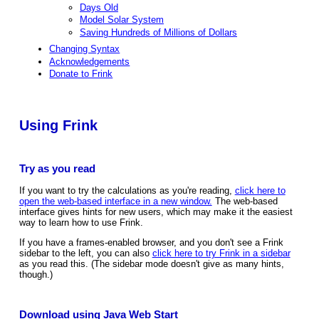
Days Old
Model Solar System
Saving Hundreds of Millions of Dollars
Changing Syntax
Acknowledgements
Donate to Frink
Using Frink
Try as you read
If you want to try the calculations as you're reading,
click here to
open the web-based interface in a new window.
The web-based
interface gives hints for new users, which may make it the easiest
way to learn how to use Frink.
If you have a frames-enabled browser, and you don't see a Frink
sidebar to the left, you can also
click here to try Frink in a sidebar
as you read this. (The sidebar mode doesn't give as many hints,
though.)
Download using Java Web Start