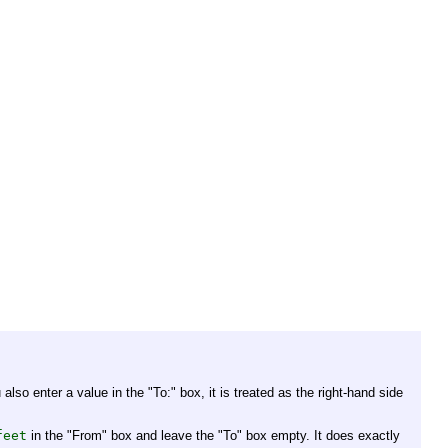
 also enter a value in the "To:" box, it is treated as the right-hand side
feet
in the "From" box and leave the "To" box empty. It does exactly