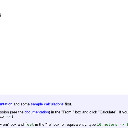
]
ntation
and some
sample calculations
first.
ession (see the
documentation
) in the "From:" box and click "Calculate". If you
ator
->
)
"From" box and
feet
in the "To" box, or, equivalently, type
10 meters -> 