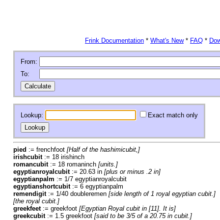
Frink Documentation
*
What's New
*
FAQ
*
Dow
From:
To:
Lookup:
Exact match only
pied
:= frenchfoot
[Half of the hashimicubit,]
irishcubit
:= 18 irishinch
romancubit
:= 18 romaninch
[units.]
egyptianroyalcubit
:= 20.63 in
[plus or minus .2 in]
egyptianpalm
:= 1/7 egyptianroyalcubit
egyptianshortcubit
:= 6 egyptianpalm
remendigit
:= 1/40 doubleremen
[side length of 1 royal egyptian cubit.]
[the royal cubit.]
greekfeet
:= greekfoot
[Egyptian Royal cubit in [11]. It is]
greekcubit
:= 1.5 greekfoot
[said to be 3/5 of a 20.75 in cubit.]