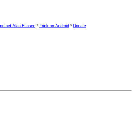
ontact Alan Eliasen
*
Frink on Android
*
Donate