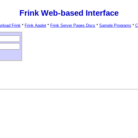
Frink Web-based Interface
nload Frink
*
Frink Applet
*
Frink Server Pages Docs
*
Sample Programs
*
C