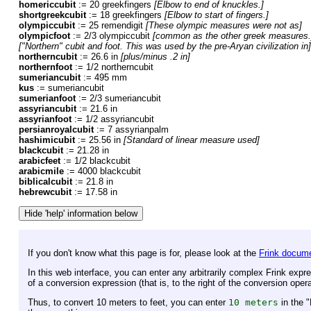
homericcubit
:= 20 greekfingers
[Elbow to end of knuckles.]
shortgreekcubit
:= 18 greekfingers
[Elbow to start of fingers.]
olympiccubit
:= 25 remendigit
[These olympic measures were not as]
olympicfoot
:= 2/3 olympiccubit
[common as the other greek measures.
["Northern" cubit and foot. This was used by the pre-Aryan civilization in]
northerncubit
:= 26.6 in
[plus/minus .2 in]
northernfoot
:= 1/2 northerncubit
sumeriancubit
:= 495 mm
kus
:= sumeriancubit
sumerianfoot
:= 2/3 sumeriancubit
assyriancubit
:= 21.6 in
assyrianfoot
:= 1/2 assyriancubit
persianroyalcubit
:= 7 assyrianpalm
hashimicubit
:= 25.56 in
[Standard of linear measure used]
blackcubit
:= 21.28 in
arabicfeet
:= 1/2 blackcubit
arabicmile
:= 4000 blackcubit
biblicalcubit
:= 21.8 in
hebrewcubit
:= 17.58 in
If you don't know what this page is for, please look at the
Frink docume
In this web interface, you can enter any arbitrarily complex Frink expr
of a conversion expression (that is, to the right of the conversion oper
Thus, to convert 10 meters to feet, you can enter
10 meters
in the 