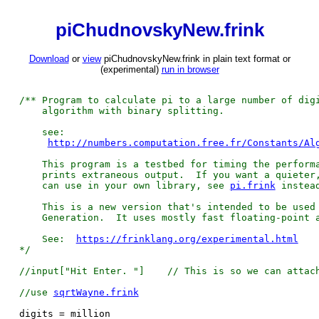
piChudnovskyNew.frink
Download
or
view
piChudnovskyNew.frink in plain text format or
(experimental)
run in browser
/** Program to calculate pi to a large number of dig
algorithm with binary splitting.
see:
http://numbers.computation.free.fr/Constants/Al
This program is a testbed for timing the performa
prints extraneous output. If you want a quieter, 
can use in your own library, see
pi.frink
instea
This is a new version that's intended to be used 
Generation. It uses mostly fast floating-point a
See:
https://frinklang.org/experimental.html
*/
//input["Hit Enter. "]
// This is so we can attac
//use
sqrtWayne.frink
digits = million