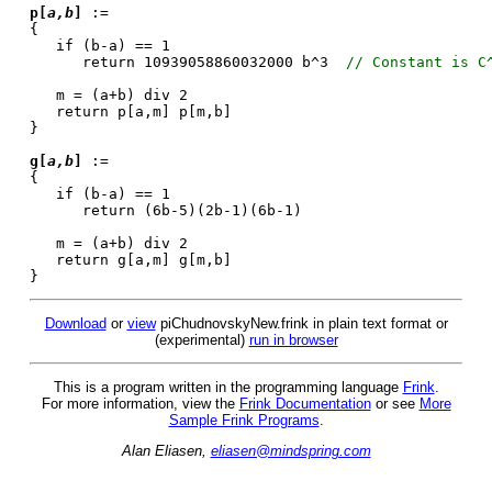
p[
a,b
]
:=
{
if (b-a) == 1
return 10939058860032000 b^3
// Constant is C
m = (a+b) div 2
return p[a,m] p[m,b]
}
g[
a,b
]
:=
{
if (b-a) == 1
return (6b-5)(2b-1)(6b-1)
m = (a+b) div 2
return g[a,m] g[m,b]
}
Download
or
view
piChudnovskyNew.frink in plain text format or
(experimental)
run in browser
This is a program written in the programming language
Frink
.
For more information, view the
Frink Documentation
or see
More
Sample Frink Programs
.
Alan Eliasen,
eliasen@mindspring.com