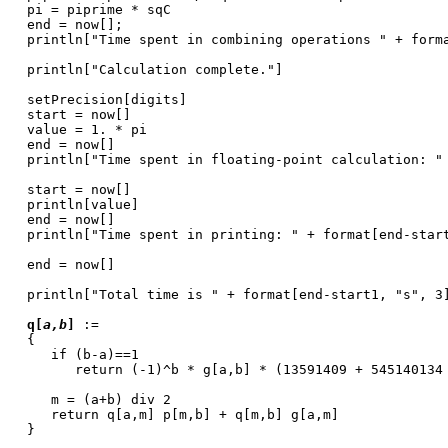
pi = piprime * sqC
end = now[];
println["Time spent in combining operations " + form
println["Calculation complete."]
setPrecision[digits]
start = now[]
value = 1. * pi
end = now[]
println["Time spent in floating-point calculation: "
start = now[]
println[value]
end = now[]
println["Time spent in printing: " + format[end-star
end = now[]
println["Total time is " + format[end-start1, "s", 3
q[
a,b
]
:=
{
if (b-a)==1
return (-1)^b * g[a,b] * (13591409 + 545140134
m = (a+b) div 2
return q[a,m] p[m,b] + q[m,b] g[a,m]
}