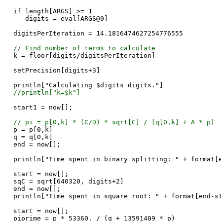
if length[ARGS] >= 1
digits = eval[ARGS@0]
digitsPerIteration = 14.1816474627254776555
// Find number of terms to calculate
k = floor[digits/digitsPerIteration]
setPrecision[digits+3]
println["Calculating $digits digits."]
//println["k=$k"]
start1 = now[];
// pi = p[0,k] * (C/D) * sqrt[C] / (q[0,k] + A * p)
p = p[0,k]
q = q[0,k]
end = now[];
println["Time spent in binary splitting: " + format[
start = now[];
sqC = sqrt[640320, digits+2]
end = now[];
println["Time spent in square root: " + format[end-s
start = now[];
piprime = p * 53360. / (q + 13591409 * p)