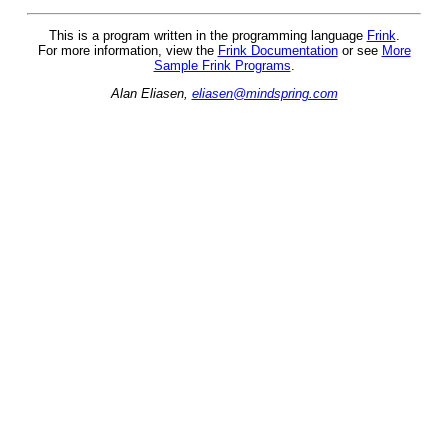
This is a program written in the programming language
Frink
.
For more information, view the
Frink Documentation
or see
More
Sample Frink Programs
.
Alan Eliasen,
eliasen@mindspring.com