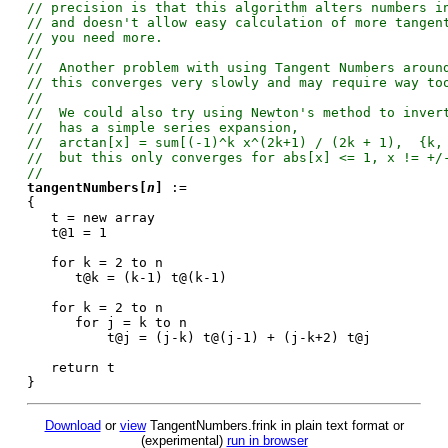
// precision is that this algorithm alters numbers i
// and doesn't allow easy calculation of more tangen
// you need more.
//
// Another problem with using Tangent Numbers aroun
// this converges very slowly and may require way to
//
// We could also try using Newton's method to inver
// has a simple series expansion,
// arctan[x] = sum[(-1)^k x^(2k+1) / (2k + 1), {k, 
// but this only converges for abs[x] <= 1, x != +/
//
tangentNumbers[
n
]
:=
{
t = new array
t@1 = 1
for k = 2 to n
t@k = (k-1) t@(k-1)
for k = 2 to n
for j = k to n
t@j = (j-k) t@(j-1) + (j-k+2) t@j
return t
}
Download
or
view
TangentNumbers.frink in plain text format or
(experimental)
run in browser