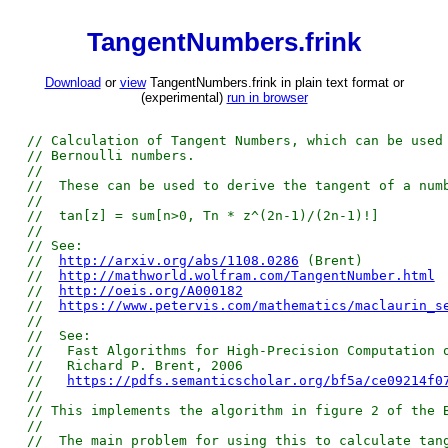
TangentNumbers.frink
Download
or
view
TangentNumbers.frink in plain text format or
(experimental)
run in browser
// Calculation of Tangent Numbers, which can be used
// Bernoulli numbers.
//
// These can be used to derive the tangent of a num
//
// tan[z] = sum[n>0, Tn * z^(2n-1)/(2n-1)!]
//
// See:
//
http://arxiv.org/abs/1108.0286
(Brent)
//
http://mathworld.wolfram.com/TangentNumber.html
//
http://oeis.org/A000182
//
https://www.petervis.com/mathematics/maclaurin_s
//
// See:
// Fast Algorithms for High-Precision Computation o
// Richard P. Brent, 2006
//
https://pdfs.semanticscholar.org/bf5a/ce09214f0
//
// This implements the algorithm in figure 2 of the 
//
// The main problem for using this to calculate tan