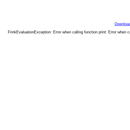
Downloa
FrinkEvaluationException: Error when calling function print: Error when c