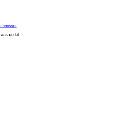
in browser
n was undef