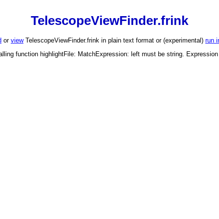
TelescopeViewFinder.frink
d
or
view
TelescopeViewFinder.frink in plain text format or (experimental)
run 
alling function highlightFile: MatchExpression: left must be string. Expressio