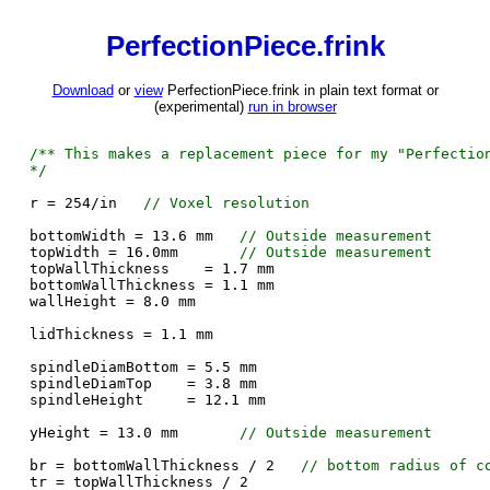
PerfectionPiece.frink
Download
or
view
PerfectionPiece.frink in plain text format or
(experimental)
run in browser
/** This makes a replacement piece for my "Perfectio
*/
r = 254/in
// Voxel resolution
bottomWidth = 13.6 mm
// Outside measurement
topWidth = 16.0mm
// Outside measurement
topWallThickness = 1.7 mm
bottomWallThickness = 1.1 mm
wallHeight = 8.0 mm
lidThickness = 1.1 mm
spindleDiamBottom = 5.5 mm
spindleDiamTop = 3.8 mm
spindleHeight = 12.1 mm
yHeight = 13.0 mm
// Outside measurement
br = bottomWallThickness / 2
// bottom radius of c
tr = topWallThickness / 2