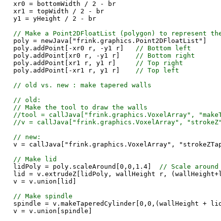
xr0 = bottomWidth / 2 - br
xr1 = topWidth / 2 - br
y1 = yHeight / 2 - br
// Make a Point2DFloatList (polygon) to represent th
poly = newJava["frink.graphics.Point2DFloatList"]
poly.addPoint[-xr0 r, -y1 r]
// Bottom left
poly.addPoint[xr0 r, -y1 r]
// Bottom right
poly.addPoint[xr1 r, y1 r]
// Top right
poly.addPoint[-xr1 r, y1 r]
// Top left
// old vs. new : make tapered walls
// old:
// Make the tool to draw the walls
//tool = callJava["frink.graphics.VoxelArray", "make
//v = callJava["frink.graphics.VoxelArray", "strokeZ
// new:
v = callJava["frink.graphics.VoxelArray", "strokeZTa
// Make lid
lidPoly = poly.scaleAround[0,0,1.4]
// Scale around
lid = v.extrudeZ[lidPoly, wallHeight r, (wallHeight+
v = v.union[lid]
// Make spindle
spindle = v.makeTaperedCylinder[0,0,(wallHeight + li
v = v.union[spindle]