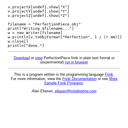
v.projectX[undef].show["X"]
v.projectY[undef].show["Y"]
v.projectZ[undef].show["Z"]
filename = "PerfectionPiece.obj"
print["Writing $filename..."]
w = new Writer[filename]
w.println[v.toObjFormat["Perfection", 1 / (r mm)]]
w.close[]
println["done."]
Download
or
view
PerfectionPiece.frink in plain text format or
(experimental)
run in browser
This is a program written in the programming language
Frink
.
For more information, view the
Frink Documentation
or see
More
Sample Frink Programs
.
Alan Eliasen,
eliasen@mindspring.com